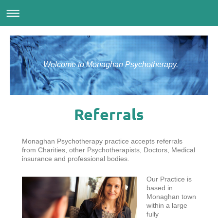
Welcome to Monaghan Psychotherapy.
Referrals
Monaghan Psychotherapy practice accepts referrals
from Charities, other Psychotherapists, Doctors, Medical
insurance and professional bodies.
Our Practice is
based in
Monaghan town
within a large
fully