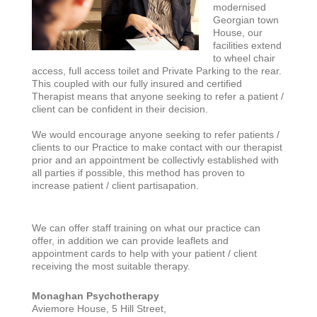
modernised
Georgian town
House, our
facilities extend
to wheel chair
access, full access toilet and Private Parking to the rear.
This coupled with our fully insured and certified
Therapist means that anyone seeking to refer a patient /
client can be confident in their decision.
We would encourage anyone seeking to refer patients /
clients to our Practice to make contact with our therapist
prior and an appointment be collectivly established with
all parties if possible, this method has proven to
increase patient / client partisapation.
We can offer staff training on what our practice can
offer, in addition we can provide leaflets and
appointment cards to help with your patient / client
receiving the most suitable therapy.
Monaghan Psychotherapy
Aviemore House, 5 Hill Street,